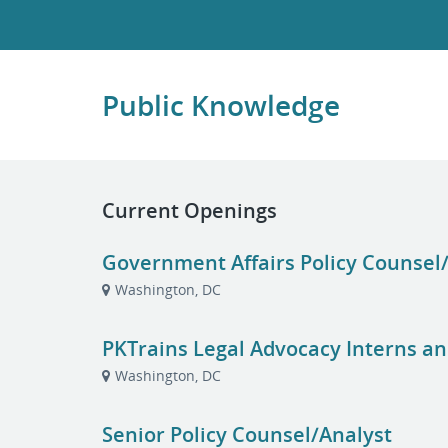
Public Knowledge
Current Openings
Government Affairs Policy Counsel
Washington, DC
PKTrains Legal Advocacy Interns an
Washington, DC
Senior Policy Counsel/Analyst