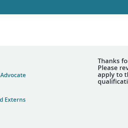
Thanks for
Please re
apply to 
/Advocate
qualificat
d Externs