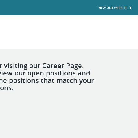
VIEW OUR WEBSITE
 visiting our Career Page.
view our open positions and
the positions that match your
ions.